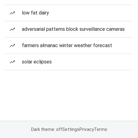
low fat dairy
adversarial patterns block surveillance cameras
farmers almanac winter weather forecast
solar eclipses
Dark theme: off
Settings
Privacy
Terms