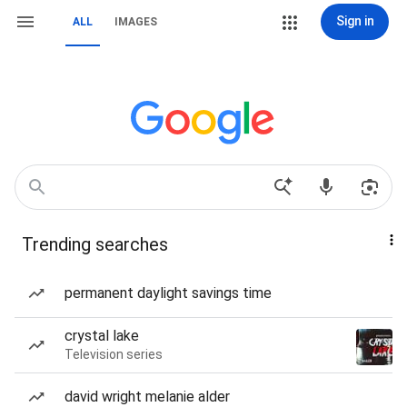
Sign in
ALL
IMAGES
Trending searches
permanent daylight savings time
crystal lake
Television series
david wright melanie alder