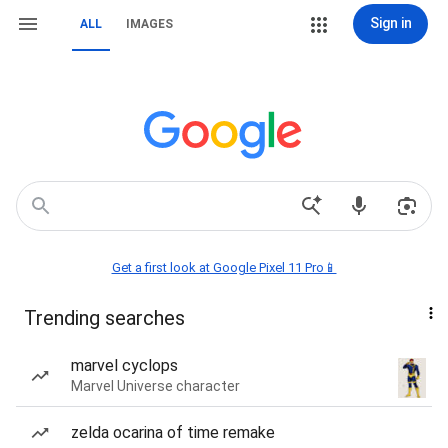
Sign in
ALL
IMAGES
Get a first look at Google Pixel 11 Pro📱
Trending searches
marvel cyclops
Marvel Universe character
zelda ocarina of time remake