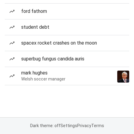
ford fathom
student debt
spacex rocket crashes on the moon
superbug fungus candida auris
mark hughes
Welsh soccer manager
Dark theme: off
Settings
Privacy
Terms