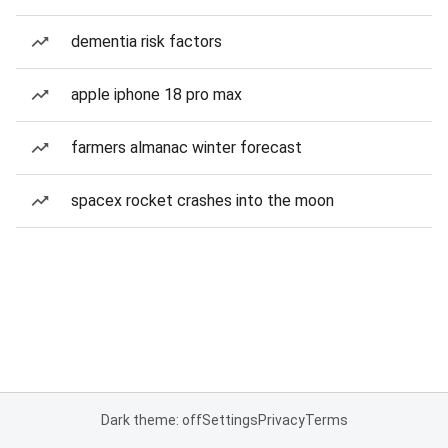
dementia risk factors
apple iphone 18 pro max
farmers almanac winter forecast
spacex rocket crashes into the moon
Dark theme: off
Settings
Privacy
Terms