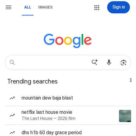
Sign in
ALL
IMAGES
Trending searches
mountain dew baja blast
netflix last house movie
The Last House — 2026 film
dhs h1b 60 day grace period