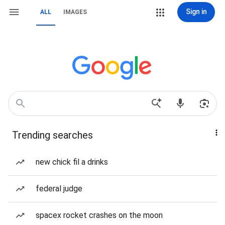
Sign in
ALL
IMAGES
Trending searches
new chick fil a drinks
federal judge
spacex rocket crashes on the moon