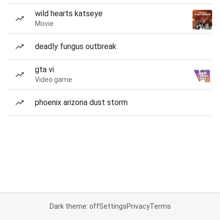
wild hearts katseye
Movie
deadly fungus outbreak
gta vi
Video game
phoenix arizona dust storm
Dark theme: off
Settings
Privacy
Terms