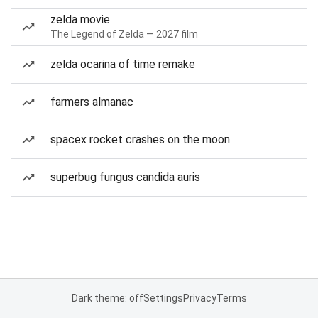
zelda movie
The Legend of Zelda — 2027 film
zelda ocarina of time remake
farmers almanac
spacex rocket crashes on the moon
superbug fungus candida auris
Dark theme: off
Settings
Privacy
Terms