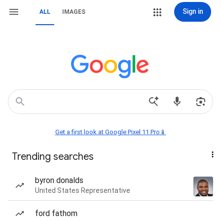
Sign in
ALL
IMAGES
Get a first look at Google Pixel 11 Pro📱
Trending searches
byron donalds
United States Representative
ford fathom