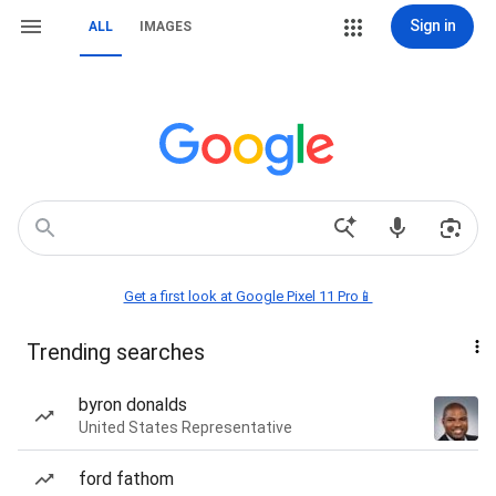
Sign in
ALL
IMAGES
Get a first look at Google Pixel 11 Pro📱
Trending searches
byron donalds
United States Representative
ford fathom