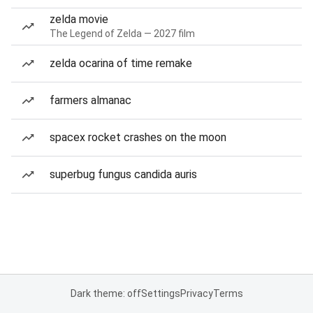
zelda movie
The Legend of Zelda — 2027 film
zelda ocarina of time remake
farmers almanac
spacex rocket crashes on the moon
superbug fungus candida auris
Dark theme: off
Settings
Privacy
Terms