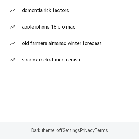
dementia risk factors
apple iphone 18 pro max
old farmers almanac winter forecast
spacex rocket moon crash
Dark theme: off
Settings
Privacy
Terms