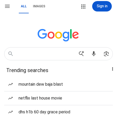
Sign in
ALL
IMAGES
Trending searches
mountain dew baja blast
netflix last house movie
dhs h1b 60 day grace period