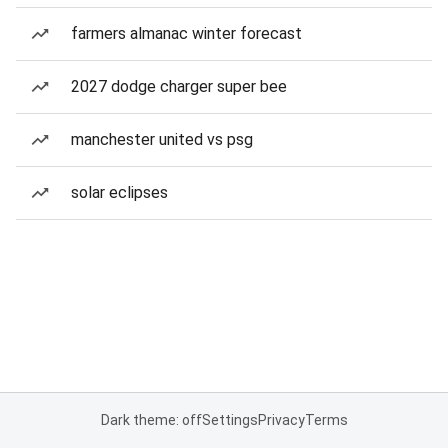
farmers almanac winter forecast
2027 dodge charger super bee
manchester united vs psg
solar eclipses
Dark theme: off
Settings
Privacy
Terms