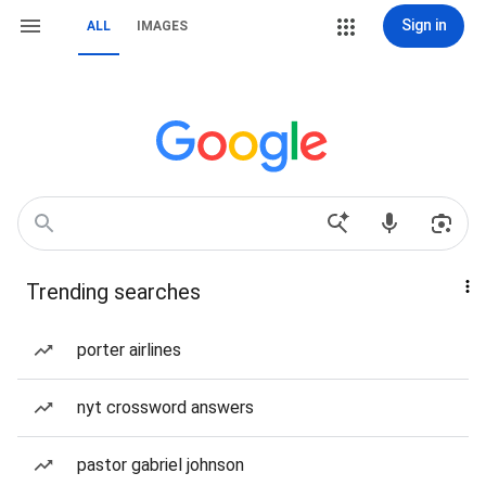
Sign in
ALL
IMAGES
Trending searches
porter airlines
nyt crossword answers
pastor gabriel johnson