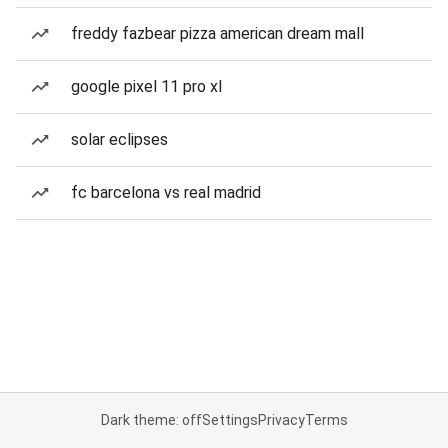
freddy fazbear pizza american dream mall
google pixel 11 pro xl
solar eclipses
fc barcelona vs real madrid
Dark theme: off
Settings
Privacy
Terms