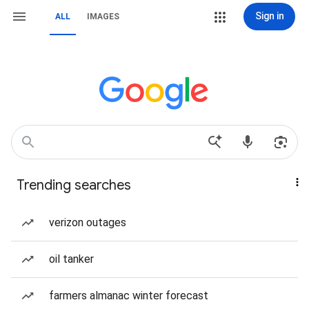
Sign in
ALL
IMAGES
Trending searches
verizon outages
oil tanker
farmers almanac winter forecast