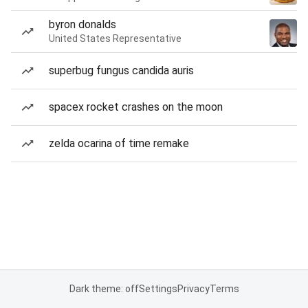
byron donalds
United States Representative
superbug fungus candida auris
spacex rocket crashes on the moon
zelda ocarina of time remake
Dark theme: off
Settings
Privacy
Terms