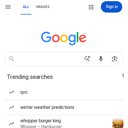
Sign in
ALL
IMAGES
Trending searches
qvc
winter weather predictions
whopper burger king
Whopper — Hamburger