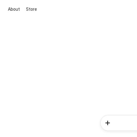
About
Store