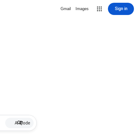
Sign in
Gmail
Images
AI Mode