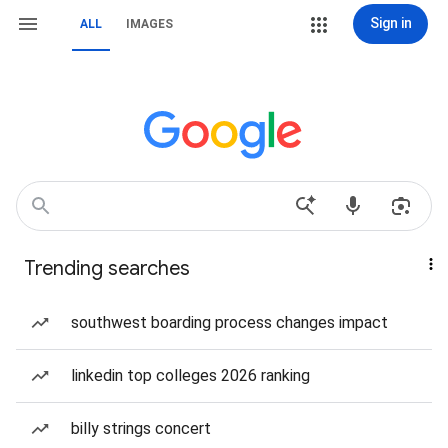
Sign in
ALL
IMAGES
Trending searches
southwest boarding process changes impact
linkedin top colleges 2026 ranking
billy strings concert