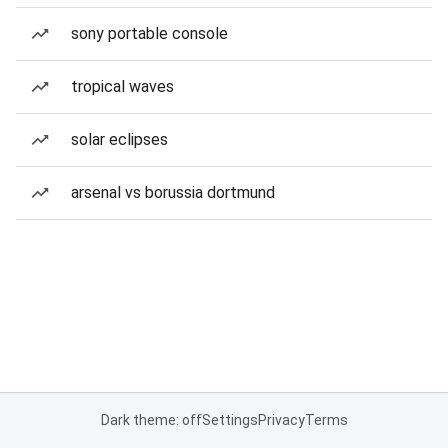
sony portable console
tropical waves
solar eclipses
arsenal vs borussia dortmund
Dark theme: off
Settings
Privacy
Terms