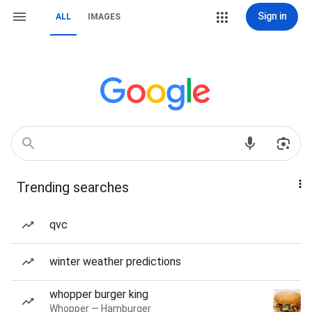
Sign in
ALL
IMAGES
Trending searches
qvc
winter weather predictions
whopper burger king
Whopper — Hamburger