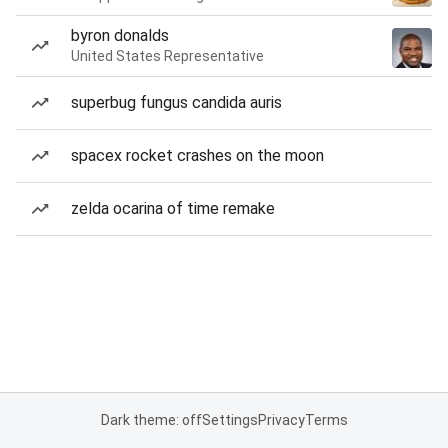
byron donalds
United States Representative
superbug fungus candida auris
spacex rocket crashes on the moon
zelda ocarina of time remake
Dark theme: off
Settings
Privacy
Terms