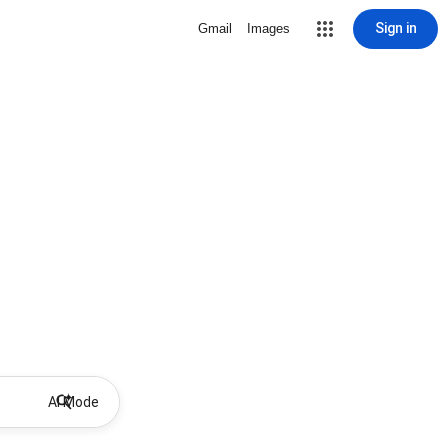
Sign in
Gmail
Images
AI Mode