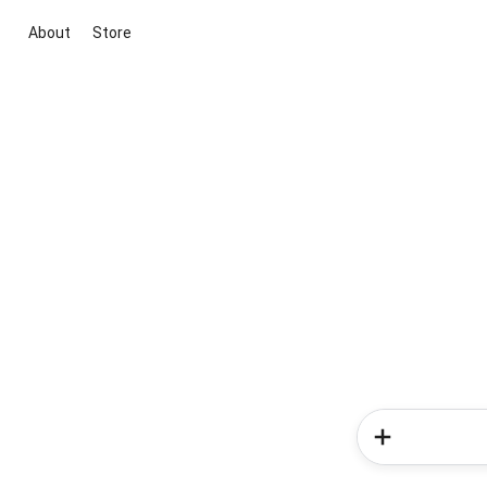
About
Store