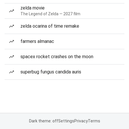
zelda movie
The Legend of Zelda — 2027 film
zelda ocarina of time remake
farmers almanac
spacex rocket crashes on the moon
superbug fungus candida auris
Dark theme: off
Settings
Privacy
Terms