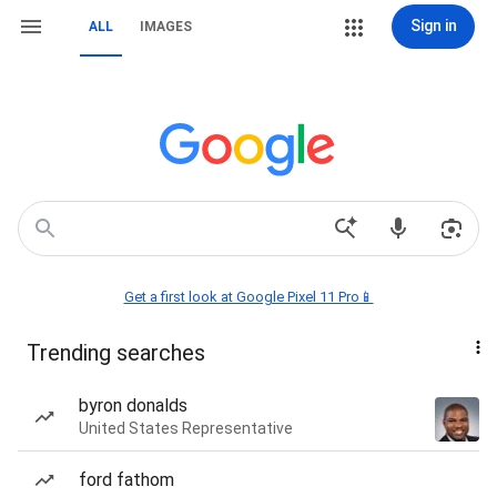
Sign in
ALL
IMAGES
Get a first look at Google Pixel 11 Pro📱
Trending searches
byron donalds
United States Representative
ford fathom