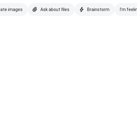
eate images
Ask about files
Brainstorm
I'm feeli