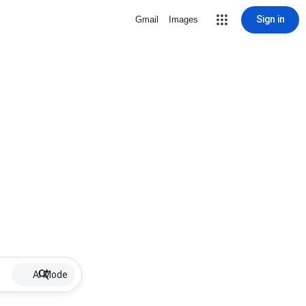
Sign in
Gmail
Images
AI Mode