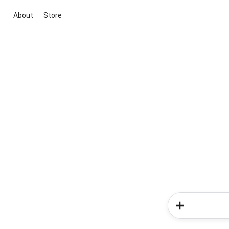
About
Store