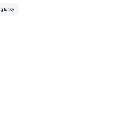
ng lucky