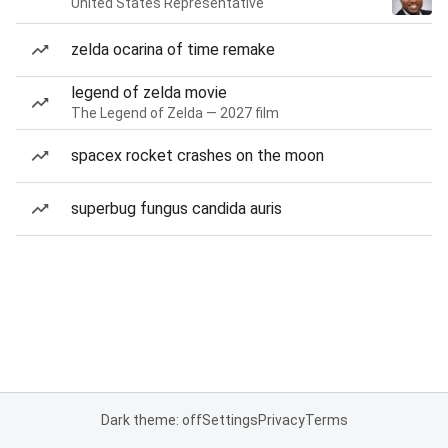
United States Representative
zelda ocarina of time remake
legend of zelda movie
The Legend of Zelda — 2027 film
spacex rocket crashes on the moon
superbug fungus candida auris
Dark theme: off
Settings
Privacy
Terms