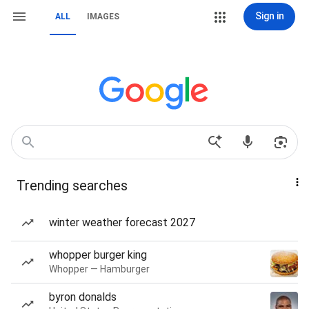
Sign in
ALL
IMAGES
Trending searches
winter weather forecast 2027
whopper burger king
Whopper — Hamburger
byron donalds