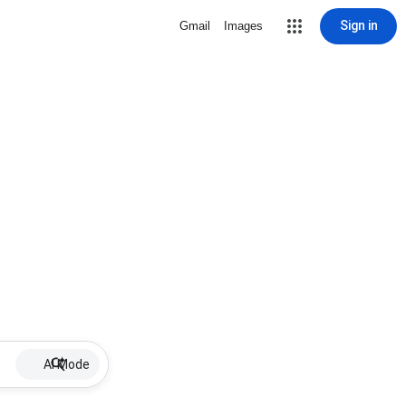
Sign in
Gmail
Images
AI Mode