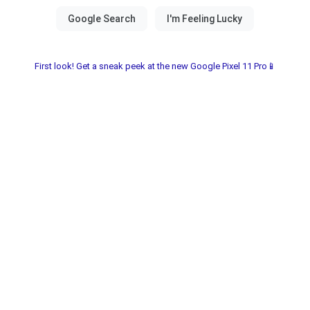
First look! Get a sneak peek at the new Google Pixel 11 Pro📱