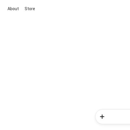
About
Store