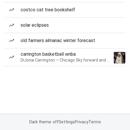
costco cat tree bookshelf
solar eclipses
old farmers almanac winter forecast
carrington basketball wnba
DiJonai Carrington — Chicago Sky forward and guard
Dark theme: off
Settings
Privacy
Terms