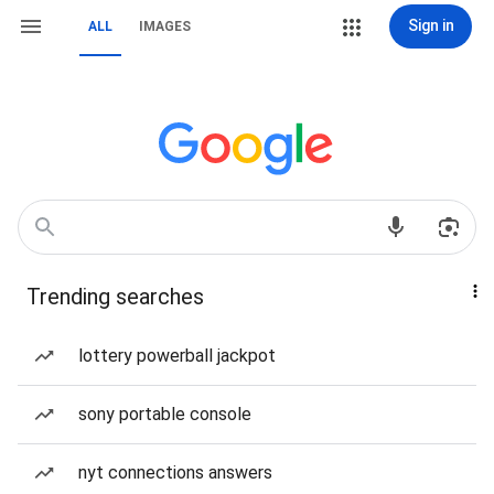
Sign in
ALL
IMAGES
Trending searches
lottery powerball jackpot
sony portable console
nyt connections answers