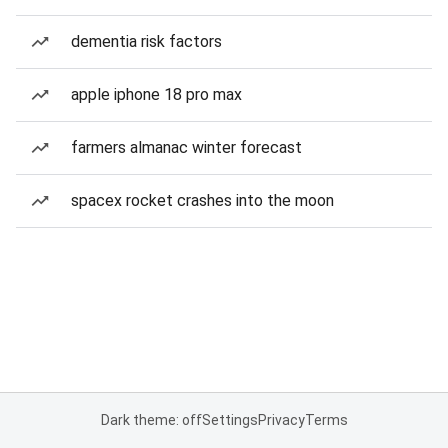
dementia risk factors
apple iphone 18 pro max
farmers almanac winter forecast
spacex rocket crashes into the moon
Dark theme: off
Settings
Privacy
Terms