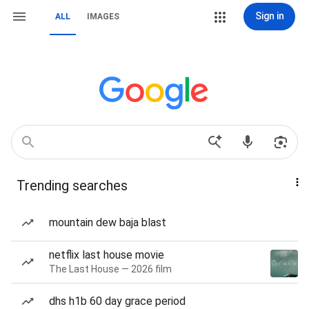
Sign in
ALL
IMAGES
Trending searches
mountain dew baja blast
netflix last house movie
The Last House — 2026 film
dhs h1b 60 day grace period