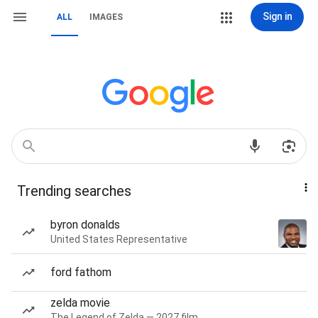
Sign in
ALL
IMAGES
Trending searches
byron donalds
United States Representative
ford fathom
zelda movie
The Legend of Zelda — 2027 film