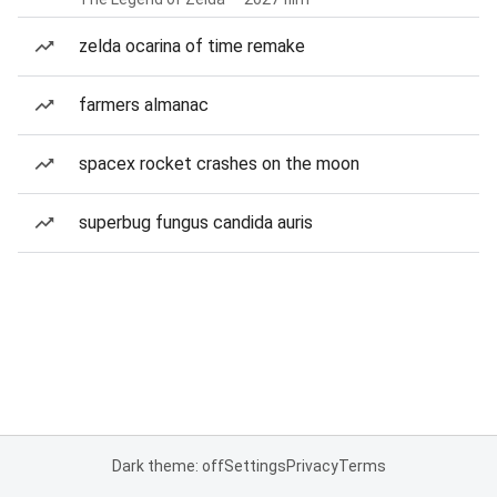
zelda ocarina of time remake
farmers almanac
spacex rocket crashes on the moon
superbug fungus candida auris
Dark theme: off
Settings
Privacy
Terms