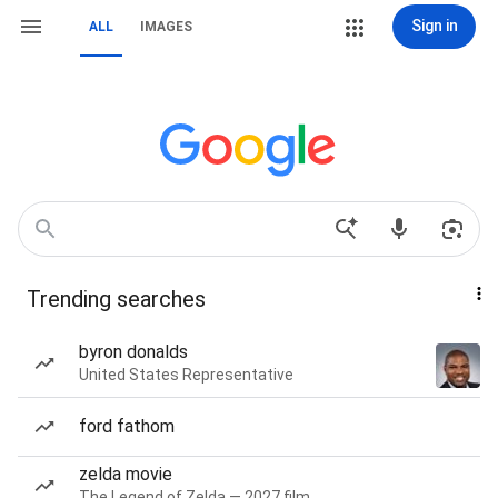
Sign in
ALL
IMAGES
Trending searches
byron donalds
United States Representative
ford fathom
zelda movie
The Legend of Zelda — 2027 film