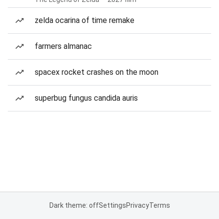
zelda ocarina of time remake
farmers almanac
spacex rocket crashes on the moon
superbug fungus candida auris
Dark theme: off
Settings
Privacy
Terms