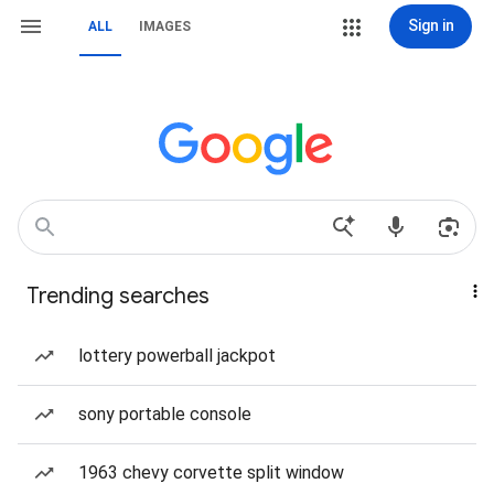
Sign in
ALL
IMAGES
Trending searches
lottery powerball jackpot
sony portable console
1963 chevy corvette split window