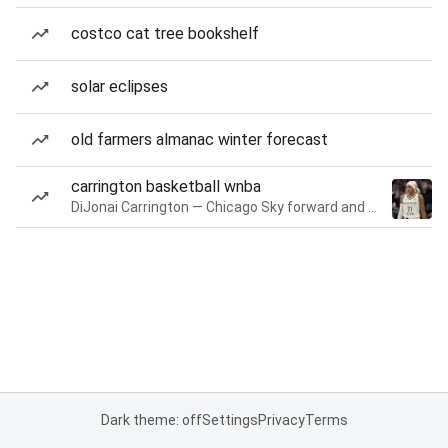
costco cat tree bookshelf
solar eclipses
old farmers almanac winter forecast
carrington basketball wnba
DiJonai Carrington — Chicago Sky forward and guard
Dark theme: off
Settings
Privacy
Terms