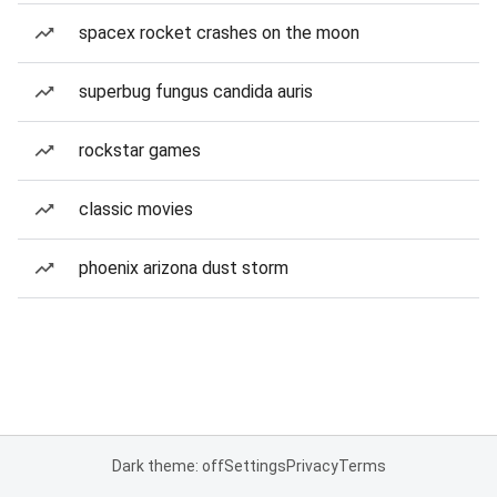
spacex rocket crashes on the moon
superbug fungus candida auris
rockstar games
classic movies
phoenix arizona dust storm
Dark theme: off
Settings
Privacy
Terms