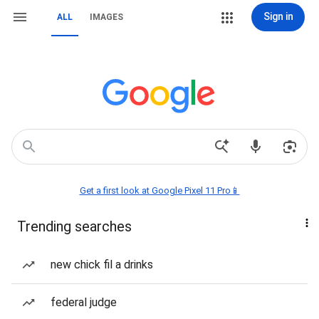
Sign in
ALL
IMAGES
Get a first look at Google Pixel 11 Pro📱
Trending searches
new chick fil a drinks
federal judge