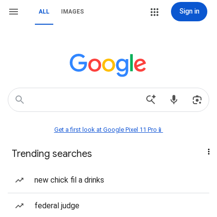
Sign in
ALL
IMAGES
Get a first look at Google Pixel 11 Pro📱
Trending searches
new chick fil a drinks
federal judge