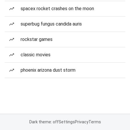
spacex rocket crashes on the moon
superbug fungus candida auris
rockstar games
classic movies
phoenix arizona dust storm
Dark theme: off
Settings
Privacy
Terms