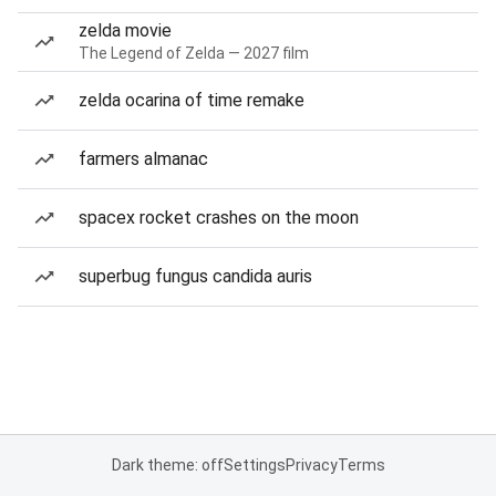
zelda movie
The Legend of Zelda — 2027 film
zelda ocarina of time remake
farmers almanac
spacex rocket crashes on the moon
superbug fungus candida auris
Dark theme: off
Settings
Privacy
Terms