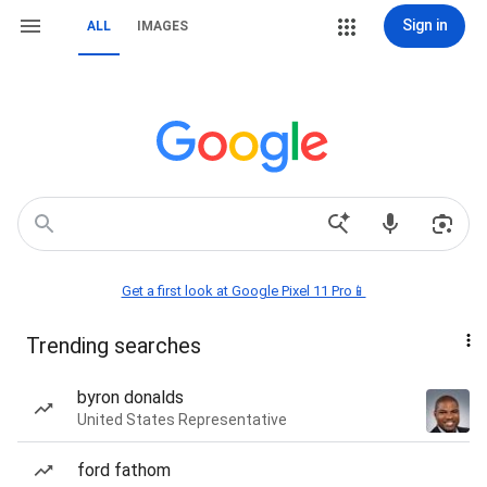
Sign in
ALL
IMAGES
Get a first look at Google Pixel 11 Pro📱
Trending searches
byron donalds
United States Representative
ford fathom