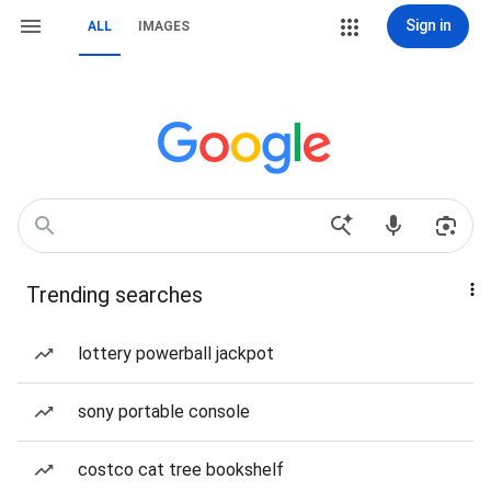
Sign in
ALL
IMAGES
Trending searches
lottery powerball jackpot
sony portable console
costco cat tree bookshelf