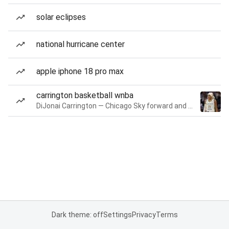
solar eclipses
national hurricane center
apple iphone 18 pro max
carrington basketball wnba
DiJonai Carrington — Chicago Sky forward and guard
Dark theme: off
Settings
Privacy
Terms