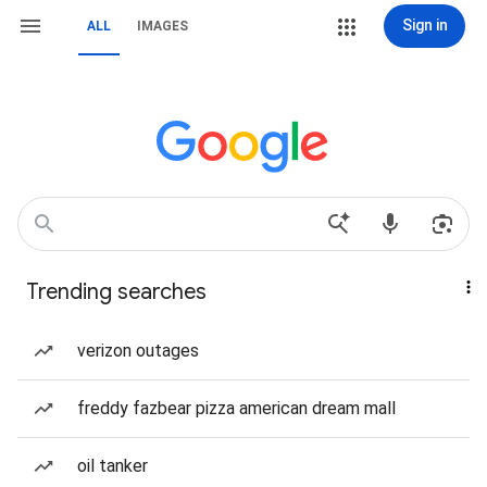
Sign in
ALL
IMAGES
Trending searches
verizon outages
freddy fazbear pizza american dream mall
oil tanker