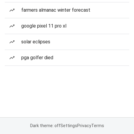
farmers almanac winter forecast
google pixel 11 pro xl
solar eclipses
pga golfer died
Dark theme: off
Settings
Privacy
Terms